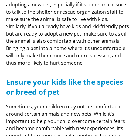
adopting a new pet, especially if it’s older, make sure
to talk to the shelter or rescue organization staff to
make sure the animal is safe to live with kids.
Similarly, if you already have kids and kid-friendly pets
but are ready to adopt a new pet, make sure to ask if
the animal is also comfortable with other animals.
Bringing a pet into a home where it’s uncomfortable
will only make them more and more stressed, and
thus more likely to hurt someone.
Ensure your kids like the species
or breed of pet
Sometimes, your children may not be comfortable
around certain animals and new pets. While it’s
important to help your child overcome certain fears
and become comfortable with new experiences, it’s
important to remember that sometimes forcing a