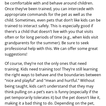
be comfortable with and behave around children.
Once they’ve been trained, you can intercede with
appropriate commands for the pet as well as the
child. Sometimes, even pets that don’t like kids can be
trained to interact safely. This is especially good if
there’s a child that doesn’t live with you that visits
often or for long periods of time (e.g., when kids visit
grandparents for the summer). Be sure to seek
professional help with this. We can offer some great
suggestions!
Of course, they’re not the only ones that need
training. Kids need training too! They’re still learning
the right ways to behave and the boundaries between
“nice and playful” and “mean and hurtful.” Without
being taught, kids can’t understand that they may
think pulling on a pet’s ears is funny (especially if the
pet temporarily tolerates it) but the pet doesn’t like it,
making it a bad thing to do. Depending on the pet,