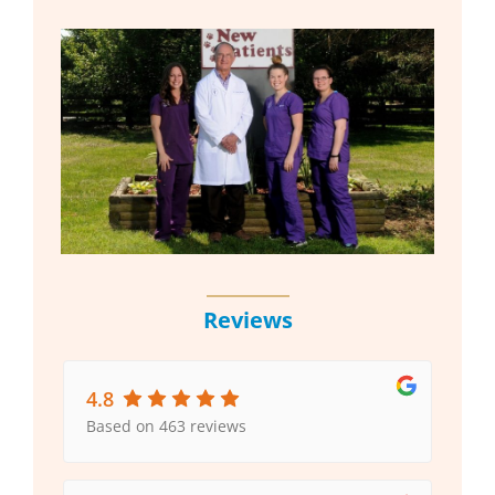
Reviews
4.8
Based on 463 reviews