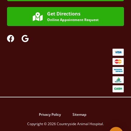
Get Directions
Online Appointment Request
Privacy Policy
Sitemap
Copyright © 2026 Countryside Animal Hospital.