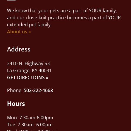
We know that your pets are a part of YOUR family,
and our close-knit practice becomes a part of YOUR
extended pet family.
About us »
Address
2410 N. Highway 53
La Grange, KY 40031
GET DIRECTIONS »
Phone:
502-222-4663
Hours
Mon: 7:30am-6:00pm
Tue: 7:30am- 6:00pm