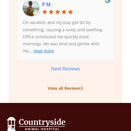
P M.
On vacation and my pup got bit by
something, causing a lump and swelling.
Office scheduled me quickly (next
morning). Vet was kind and gentle with
my
...
read more
Next Reviews
View all Reviews