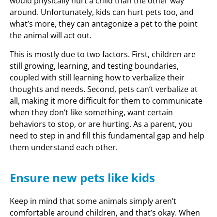
would physically hurt a child than the other way
around. Unfortunately, kids can hurt pets too, and
what’s more, they can antagonize a pet to the point
the animal will act out.
This is mostly due to two factors. First, children are
still growing, learning, and testing boundaries,
coupled with still learning how to verbalize their
thoughts and needs. Second, pets can’t verbalize at
all, making it more difficult for them to communicate
when they don’t like something, want certain
behaviors to stop, or are hurting. As a parent, you
need to step in and fill this fundamental gap and help
them understand each other.
Ensure new pets like kids
Keep in mind that some animals simply aren’t
comfortable around children, and that’s okay. When