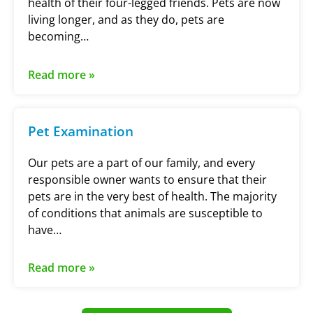
health of their four-legged friends. Pets are now
living longer, and as they do, pets are
becoming…
Read more »
Pet Examination
Our pets are a part of our family, and every
responsible owner wants to ensure that their
pets are in the very best of health. The majority
of conditions that animals are susceptible to
have…
Read more »