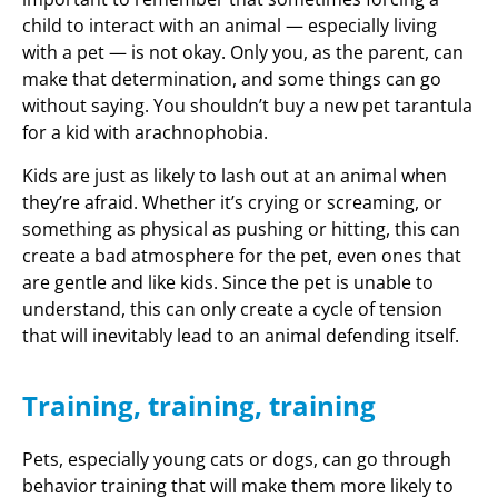
child to interact with an animal — especially living
with a pet — is not okay. Only you, as the parent, can
make that determination, and some things can go
without saying. You shouldn’t buy a new pet tarantula
for a kid with arachnophobia.
Kids are just as likely to lash out at an animal when
they’re afraid. Whether it’s crying or screaming, or
something as physical as pushing or hitting, this can
create a bad atmosphere for the pet, even ones that
are gentle and like kids. Since the pet is unable to
understand, this can only create a cycle of tension
that will inevitably lead to an animal defending itself.
Training, training, training
Pets, especially young cats or dogs, can go through
behavior training that will make them more likely to