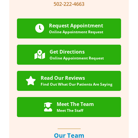
502-222-4663
Request Appointment
Online Appointment Request
Get Directions
Online Appointment Request
Read Our Reviews
Find Out What Our Patients Are Saying
Meet The Team
Meet The Staff
Our Team