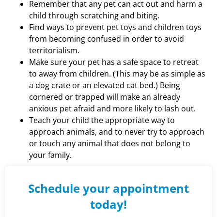
Remember that any pet can act out and harm a
child through scratching and biting.
Find ways to prevent pet toys and children toys
from becoming confused in order to avoid
territorialism.
Make sure your pet has a safe space to retreat
to away from children. (This may be as simple as
a dog crate or an elevated cat bed.) Being
cornered or trapped will make an already
anxious pet afraid and more likely to lash out.
Teach your child the appropriate way to
approach animals, and to never try to approach
or touch any animal that does not belong to
your family.
Schedule your appointment
today!