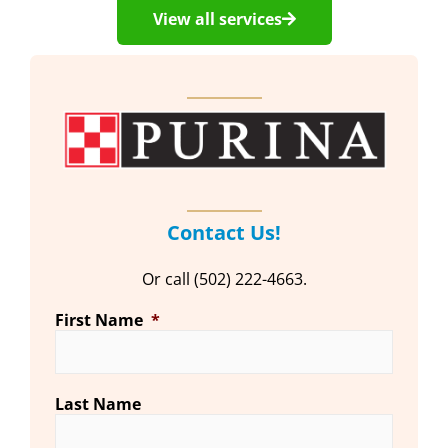
View all services
Contact Us!
Or call (502) 222-4663.
First Name
*
Last Name