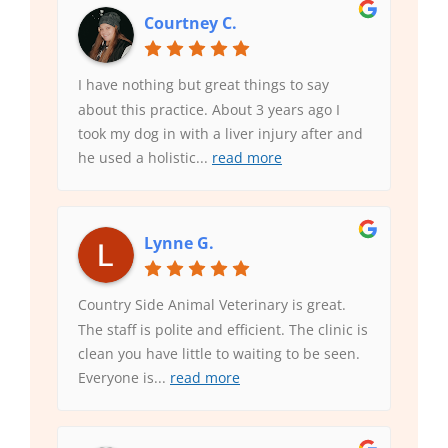
Courtney C.
I have nothing but great things to say
about this practice. About 3 years ago I
took my dog in with a liver injury after and
he used a holistic
...
read more
Lynne G.
Country Side Animal Veterinary is great.
The staff is polite and efficient. The clinic is
clean you have little to waiting to be seen.
Everyone is
...
read more