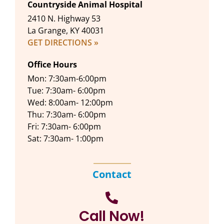
Countryside Animal Hospital
2410 N. Highway 53
La Grange, KY 40031
GET DIRECTIONS »
Office Hours
Mon: 7:30am-6:00pm
Tue: 7:30am- 6:00pm
Wed: 8:00am- 12:00pm
Thu: 7:30am- 6:00pm
Fri: 7:30am- 6:00pm
Sat: 7:30am- 1:00pm
Contact
Call Now!