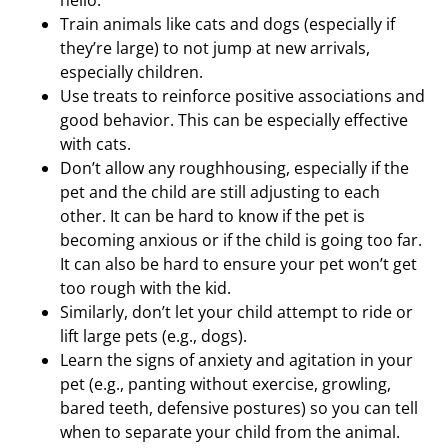
hello.
Train animals like cats and dogs (especially if
they’re large) to not jump at new arrivals,
especially children.
Use treats to reinforce positive associations and
good behavior. This can be especially effective
with cats.
Don’t allow any roughhousing, especially if the
pet and the child are still adjusting to each
other. It can be hard to know if the pet is
becoming anxious or if the child is going too far.
It can also be hard to ensure your pet won’t get
too rough with the kid.
Similarly, don’t let your child attempt to ride or
lift large pets (e.g., dogs).
Learn the signs of anxiety and agitation in your
pet (e.g., panting without exercise, growling,
bared teeth, defensive postures) so you can tell
when to separate your child from the animal.