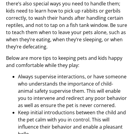
there’s also special ways you need to handle them;
kids need to learn how to pick up rabbits or gerbils
correctly, to wash their hands after handling certain
reptiles, and not to tap on a fish tank window. Be sure
to teach them when to leave your pets alone, such as
when they’re eating, when they’re sleeping, or when
they’re defecating.
Below are more tips to keeping pets and kids happy
and comfortable while they play:
Always supervise interactions, or have someone
who understands the importance of child-
animal safety supervise them. This will enable
you to intervene and redirect any poor behavior
as well as ensure the pet is never cornered.
Keep initial introductions between the child and
the pet calm with you in control. This will
influence their behavior and enable a pleasant