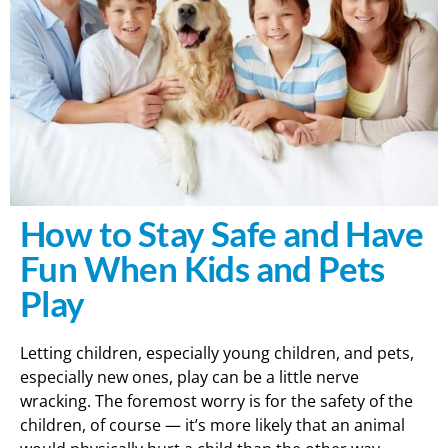
How to Stay Safe and Have
Fun When Kids and Pets
Play
Letting children, especially young children, and pets,
especially new ones, play can be a little nerve
wracking. The foremost worry is for the safety of the
children, of course — it’s more likely that an animal