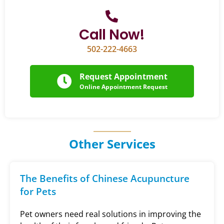
Call Now!
502-222-4663
Request Appointment
Online Appointment Request
Other Services
The Benefits of Chinese Acupuncture
for Pets
Pet owners need real solutions in improving the