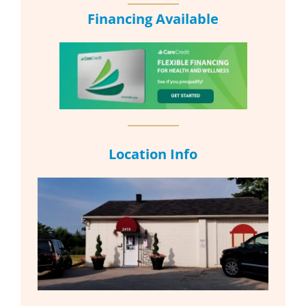
Financing Available
Location Info