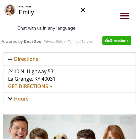
- Now accepting new patients
- Same day appointments
Appointment
502-222-4663
Directions
Directions
2410 N. Highway 53
La Grange, KY 40031
GET DIRECTIONS »
Hours