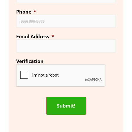
Phone
*
Email Address
*
Verification
Submit!