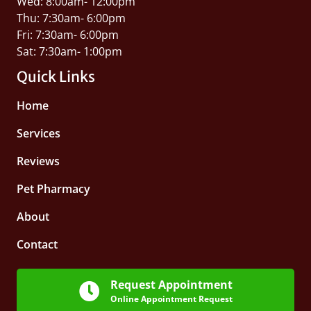
Wed: 8:00am- 12:00pm
Thu: 7:30am- 6:00pm
Fri: 7:30am- 6:00pm
Sat: 7:30am- 1:00pm
Quick Links
Home
Services
Reviews
Pet Pharmacy
About
Contact
Request Appointment
Online Appointment Request