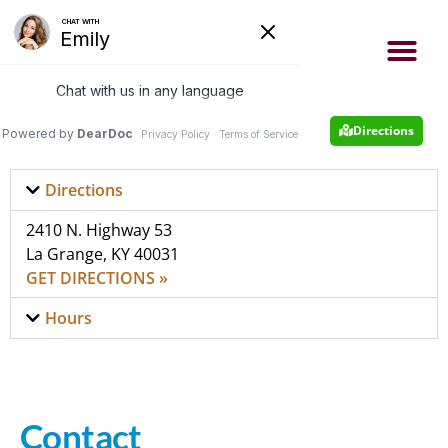
- Now accepting new patients
- Same day appointments
Appointment
502-222-4663
Directions
Directions
2410 N. Highway 53
La Grange, KY 40031
GET DIRECTIONS »
Hours
Contact