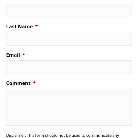
Last Name
*
Email
*
Comment
*
Disclaimer: This form should not be used to communicate any