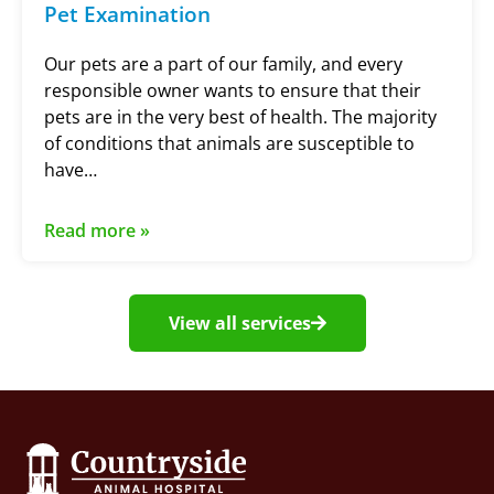
Pet Examination
Our pets are a part of our family, and every
responsible owner wants to ensure that their
pets are in the very best of health. The majority
of conditions that animals are susceptible to
have…
Read more »
View all services