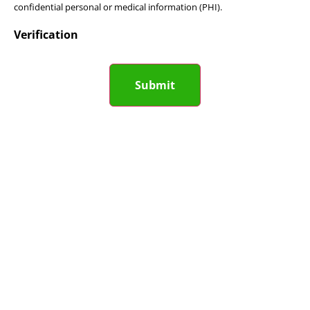
confidential personal or medical information (PHI).
Verification
Submit