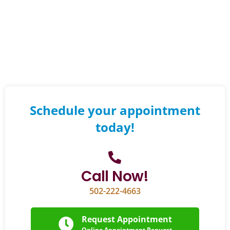
Schedule your appointment
today!
Call Now!
502-222-4663
Request Appointment
Online Appointment Request