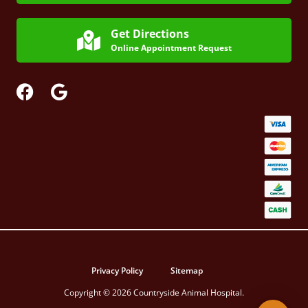
Get Directions
Online Appointment Request
Privacy Policy
Sitemap
Copyright © 2026 Countryside Animal Hospital.