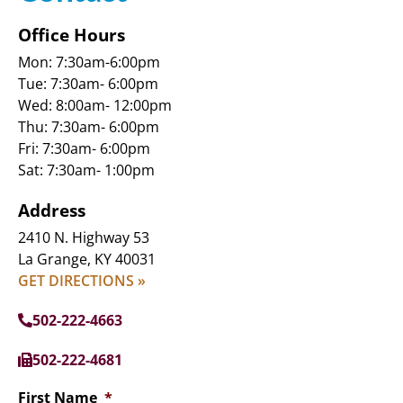
Office Hours
Mon: 7:30am-6:00pm
Tue: 7:30am- 6:00pm
Wed: 8:00am- 12:00pm
Thu: 7:30am- 6:00pm
Fri: 7:30am- 6:00pm
Sat: 7:30am- 1:00pm
Address
2410 N. Highway 53
La Grange, KY 40031
GET DIRECTIONS »
502-222-4663
502-222-4681
First Name
*