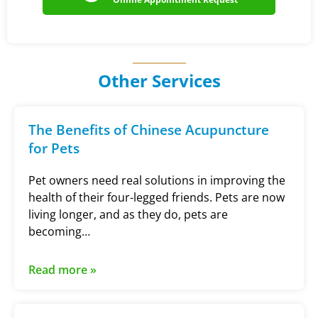
Other Services
The Benefits of Chinese Acupuncture
for Pets
Pet owners need real solutions in improving the
health of their four-legged friends. Pets are now
living longer, and as they do, pets are
becoming…
Read more »