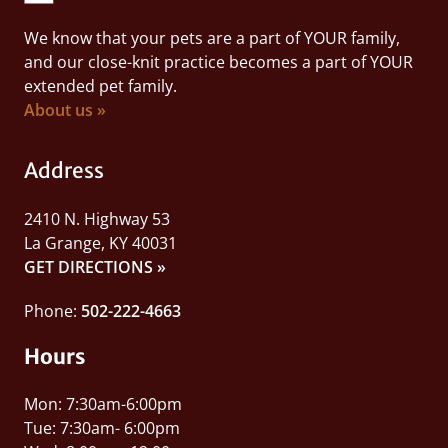
We know that your pets are a part of YOUR family,
and our close-knit practice becomes a part of YOUR
extended pet family.
About us »
Address
2410 N. Highway 53
La Grange, KY 40031
GET DIRECTIONS »
Phone:
502-222-4663
Hours
Mon: 7:30am-6:00pm
Tue: 7:30am- 6:00pm