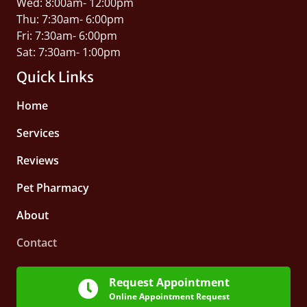
Wed: 8:00am- 12:00pm
Thu: 7:30am- 6:00pm
Fri: 7:30am- 6:00pm
Sat: 7:30am- 1:00pm
Quick Links
Home
Services
Reviews
Pet Pharmacy
About
Contact
Request Appointment
Online Appointment Request