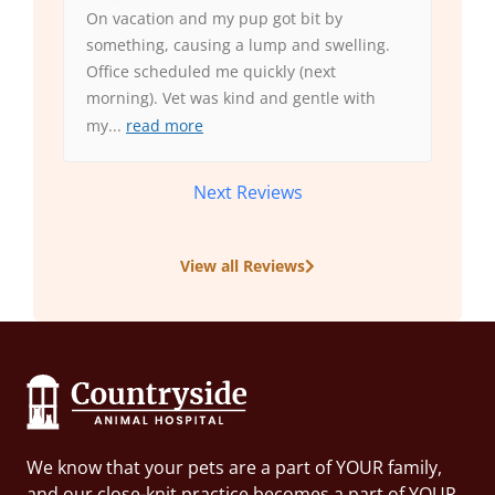
On vacation and my pup got bit by
something, causing a lump and swelling.
Office scheduled me quickly (next
morning). Vet was kind and gentle with
my
...
read more
Next Reviews
View all Reviews
We know that your pets are a part of YOUR family,
and our close-knit practice becomes a part of YOUR