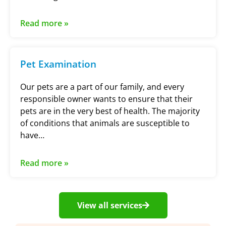
Read more »
Pet Examination
Our pets are a part of our family, and every
responsible owner wants to ensure that their
pets are in the very best of health. The majority
of conditions that animals are susceptible to
have…
Read more »
View all services