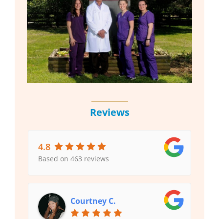
Reviews
4.8
Based on 463 reviews
Courtney C.