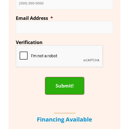
Email Address
*
Verification
Submit!
Financing Available