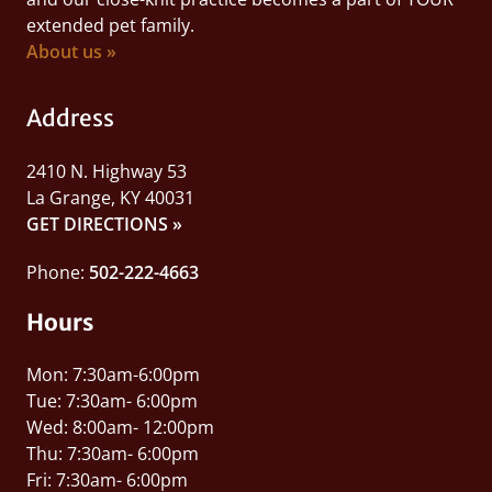
extended pet family.
About us »
Address
2410 N. Highway 53
La Grange, KY 40031
GET DIRECTIONS »
Phone:
502-222-4663
Hours
Mon: 7:30am-6:00pm
Tue: 7:30am- 6:00pm
Wed: 8:00am- 12:00pm
Thu: 7:30am- 6:00pm
Fri: 7:30am- 6:00pm