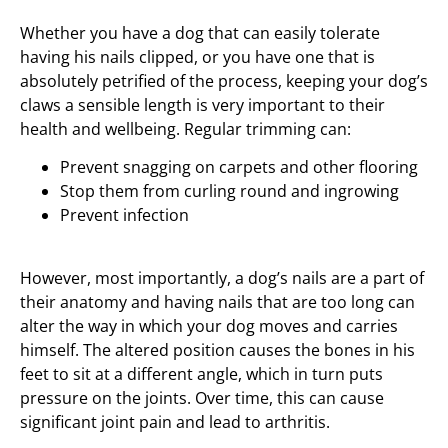
Whether you have a dog that can easily tolerate
having his nails clipped, or you have one that is
absolutely petrified of the process, keeping your dog’s
claws a sensible length is very important to their
health and wellbeing. Regular trimming can:
Prevent snagging on carpets and other flooring
Stop them from curling round and ingrowing
Prevent infection
However, most importantly, a dog’s nails are a part of
their anatomy and having nails that are too long can
alter the way in which your dog moves and carries
himself. The altered position causes the bones in his
feet to sit at a different angle, which in turn puts
pressure on the joints. Over time, this can cause
significant joint pain and lead to arthritis.