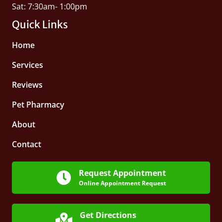
Sat: 7:30am- 1:00pm
Quick Links
Home
Services
Reviews
Pet Pharmacy
About
Contact
Request Appointment
Online Appointment Request
Get Directions