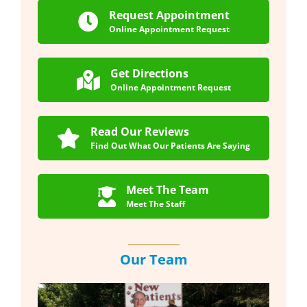
Request Appointment
Online Appointment Request
Get Directions
Online Appointment Request
Read Our Reviews
Find Out What Our Patients Are Saying
Meet The Team
Meet The Staff
Our Team