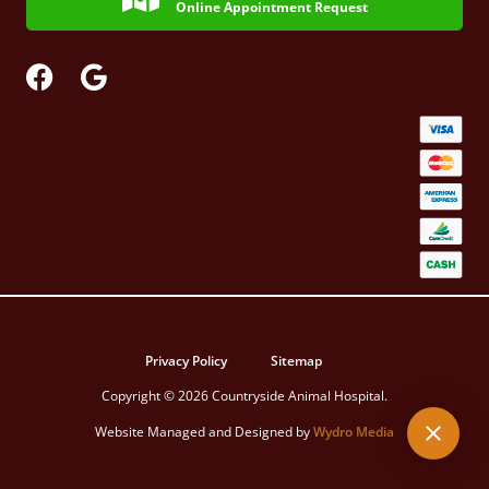
Online Appointment Request
Privacy Policy
Sitemap
Copyright © 2026 Countryside Animal Hospital.
Website Managed and Designed by
Wydro Media