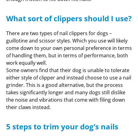
What sort of clippers should I use?
There are two types of nail clippers for dogs –
guillotine and scissor styles. Which you use will likely
come down to your own personal preference in terms
of handling them, but in terms of performance, both
work equally well.
Some owners find that their dog is unable to tolerate
either style of clipper and instead choose to use a nail
grinder. This is a good alternative, but the process
takes significantly longer and many dogs still dislike
the noise and vibrations that come with filing down
their claws instead.
5 steps to trim your dog’s nails