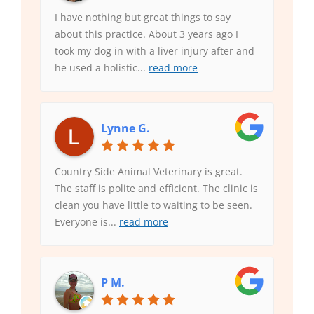
I have nothing but great things to say
about this practice. About 3 years ago I
took my dog in with a liver injury after and
he used a holistic
...
read more
Lynne G.
Country Side Animal Veterinary is great.
The staff is polite and efficient. The clinic is
clean you have little to waiting to be seen.
Everyone is
...
read more
P M.