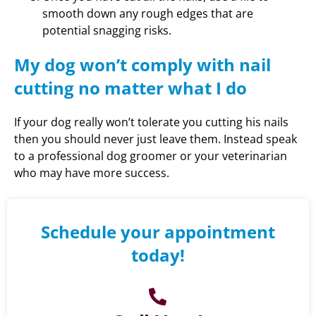
smooth down any rough edges that are
potential snagging risks.
My dog won’t comply with nail
cutting no matter what I do
If your dog really won’t tolerate you cutting his nails
then you should never just leave them. Instead speak
to a professional dog groomer or your veterinarian
who may have more success.
Schedule your appointment
today!