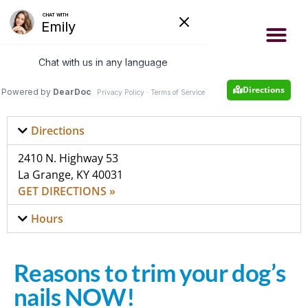
- Now accepting new patients
- Same day appointments
Appointment
502-222-4663
Directions
Directions
2410 N. Highway 53
La Grange, KY 40031
GET DIRECTIONS »
Hours
Reasons to trim your dog’s
nails NOW!