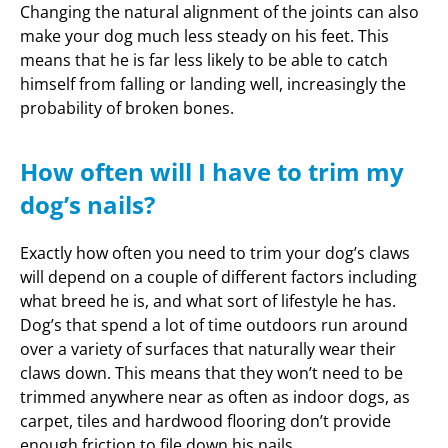
Changing the natural alignment of the joints can also
make your dog much less steady on his feet. This
means that he is far less likely to be able to catch
himself from falling or landing well, increasingly the
probability of broken bones.
How often will I have to trim my
dog’s nails?
Exactly how often you need to trim your dog’s claws
will depend on a couple of different factors including
what breed he is, and what sort of lifestyle he has.
Dog’s that spend a lot of time outdoors run around
over a variety of surfaces that naturally wear their
claws down. This means that they won’t need to be
trimmed anywhere near as often as indoor dogs, as
carpet, tiles and hardwood flooring don’t provide
enough friction to file down his nails.