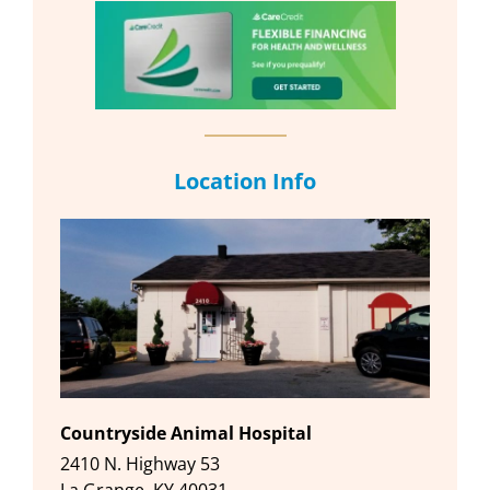
Location Info
Countryside Animal Hospital
2410 N. Highway 53