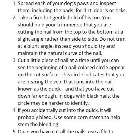
Spread each of your dog’s paws and inspect
them, including the pads, for dirt, debris or ticks.
Take a firm but gentle hold of his toe. You
should hold your trimmer so that you are
cutting the nail from the top to the bottom at a
slight angle rather than side to side. Do not trim
at a blunt angle, instead you should try and
maintain the natural curve of the nail.
Cut a little piece of nail at a time until you can
see the beginning of a nail-colored circle appear
on the cut surface. This circle indicates that you
are nearing the vein that runs into the nail –
known as the quick – and that you have cut
down far enough. In dogs with black nails, the
circle may be harder to identify.
If you accidentally cut into the quick, it will
probably bleed. Use some corn starch to help
stem the bleeding.
Once you have cut all the nails, use a file to