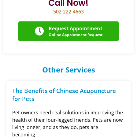
Call Now!
502-222-4663
Request Appointment
Online Appointment Request
Other Services
The Benefits of Chinese Acupuncture
for Pets
Pet owners need real solutions in improving the
health of their four-legged friends. Pets are now
living longer, and as they do, pets are
becoming…