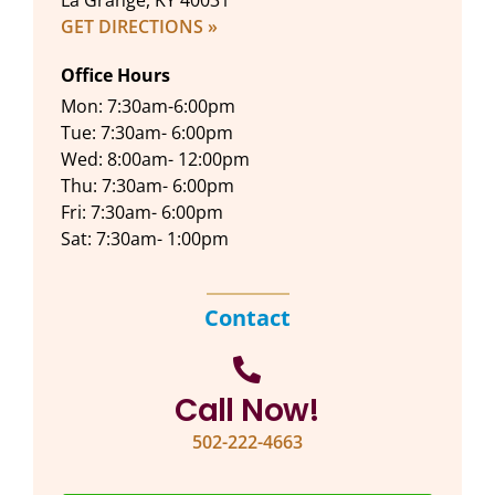
La Grange, KY 40031
GET DIRECTIONS »
Office Hours
Mon: 7:30am-6:00pm
Tue: 7:30am- 6:00pm
Wed: 8:00am- 12:00pm
Thu: 7:30am- 6:00pm
Fri: 7:30am- 6:00pm
Sat: 7:30am- 1:00pm
Contact
Call Now!
502-222-4663