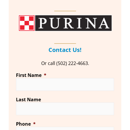
Contact Us!
Or call (502) 222-4663.
First Name
*
Last Name
Phone
*