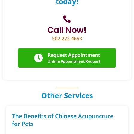
today!
Call Now!
502-222-4663
Request Appointment
Online Appointment Request
Other Services
The Benefits of Chinese Acupuncture
for Pets