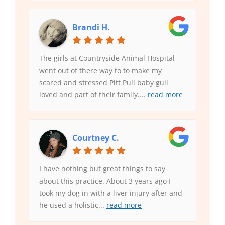
Brandi H.
The girls at Countryside Animal Hospital
went out of there way to to make my
scared and stressed Pitt Pull baby gull
loved and part of their family.
...
read more
Courtney C.
I have nothing but great things to say
about this practice. About 3 years ago I
took my dog in with a liver injury after and
he used a holistic
...
read more