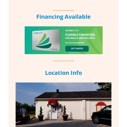
Financing Available
Location Info