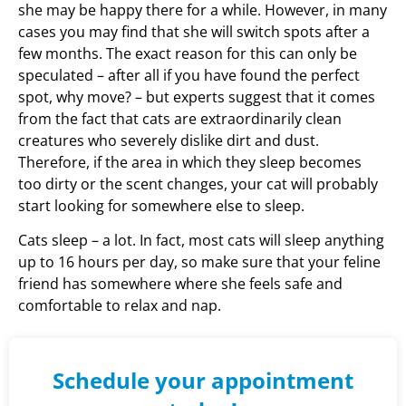
she may be happy there for a while. However, in many
cases you may find that she will switch spots after a
few months. The exact reason for this can only be
speculated – after all if you have found the perfect
spot, why move? – but experts suggest that it comes
from the fact that cats are extraordinarily clean
creatures who severely dislike dirt and dust.
Therefore, if the area in which they sleep becomes
too dirty or the scent changes, your cat will probably
start looking for somewhere else to sleep.
Cats sleep – a lot. In fact, most cats will sleep anything
up to 16 hours per day, so make sure that your feline
friend has somewhere where she feels safe and
comfortable to relax and nap.
Schedule your appointment