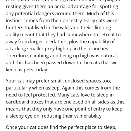
resting gives them an aerial advantage for spotting
any potential dangers around them. Much of this
instinct comes from their ancestry. Early cats were
hunters that lived in the wild, and their climbing
ability meant that they had somewhere to retreat to
away from larger predators, plus the capability of
attacking smaller prey high up in the branches.
Therefore, climbing and being up high was natural,
and this has been passed down to the cats that we
keep as pets today.
Your cat may prefer small, enclosed spaces too,
particularly when asleep. Again this comes from the
need to feel protected. Many cats love to sleep in
cardboard boxes that are enclosed on all sides as this
means that they only have one point of entry to keep
a sleepy eye on, reducing their vulnerability.
Once your cat does find the perfect place to sleep,