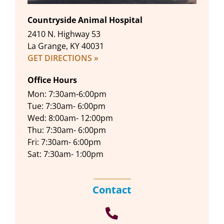
Countryside Animal Hospital
2410 N. Highway 53
La Grange, KY 40031
GET DIRECTIONS »
Office Hours
Mon: 7:30am-6:00pm
Tue: 7:30am- 6:00pm
Wed: 8:00am- 12:00pm
Thu: 7:30am- 6:00pm
Fri: 7:30am- 6:00pm
Sat: 7:30am- 1:00pm
Contact