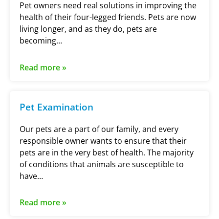
Pet owners need real solutions in improving the
health of their four-legged friends. Pets are now
living longer, and as they do, pets are
becoming…
Read more »
Pet Examination
Our pets are a part of our family, and every
responsible owner wants to ensure that their
pets are in the very best of health. The majority
of conditions that animals are susceptible to
have…
Read more »