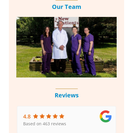
Our Team
Reviews
4.8
Based on 463 reviews