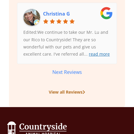
Christina G
Edited:We continue to take our Mr. Lu and
our Rico to Countryside! They are so
wonderful with our pets and give us
excellent care. I've referred all
...
read more
Next Reviews
View all Reviews