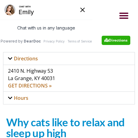
- Now accepting new patients
- Same day appointments
Appointment
502-222-4663
Directions
Directions
2410 N. Highway 53
La Grange, KY 40031
GET DIRECTIONS »
Hours
Why cats like to relax and
sleep up high