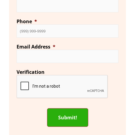
Phone
*
Email Address
*
Verification
Submit!