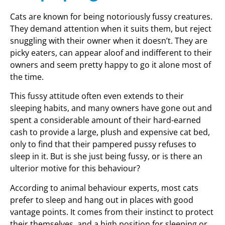
Cats are known for being notoriously fussy creatures.
They demand attention when it suits them, but reject
snuggling with their owner when it doesn’t. They are
picky eaters, can appear aloof and indifferent to their
owners and seem pretty happy to go it alone most of
the time.
This fussy attitude often even extends to their
sleeping habits, and many owners have gone out and
spent a considerable amount of their hard-earned
cash to provide a large, plush and expensive cat bed,
only to find that their pampered pussy refuses to
sleep in it. But is she just being fussy, or is there an
ulterior motive for this behaviour?
According to animal behaviour experts, most cats
prefer to sleep and hang out in places with good
vantage points. It comes from their instinct to protect
their themselves, and a high position for sleeping or