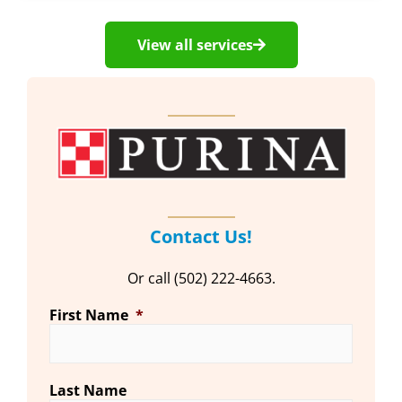
View all services
Contact Us!
Or call (502) 222-4663.
First Name
*
Last Name