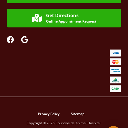
Get Directions
Online Appointment Request
Privacy Policy
Sitemap
Copyright © 2026 Countryside Animal Hospital.