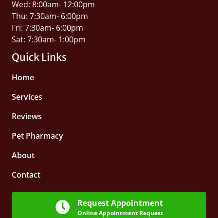
Wed: 8:00am- 12:00pm
Thu: 7:30am- 6:00pm
Fri: 7:30am- 6:00pm
Sat: 7:30am- 1:00pm
Quick Links
Home
Services
Reviews
Pet Pharmacy
About
Contact
Request Appointment
Online Appointment Request