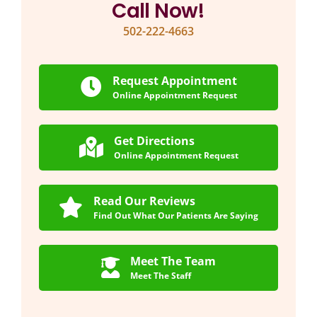
Call Now!
502-222-4663
Request Appointment
Online Appointment Request
Get Directions
Online Appointment Request
Read Our Reviews
Find Out What Our Patients Are Saying
Meet The Team
Meet The Staff