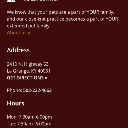
We know that your pets are a part of YOUR family,
and our close-knit practice becomes a part of YOUR
extended pet family.
About us »
Address
2410 N. Highway 53
La Grange, KY 40031
GET DIRECTIONS »
Phone:
502-222-4663
Hours
Mon: 7:30am-6:00pm
Tue: 7:30am- 6:00pm